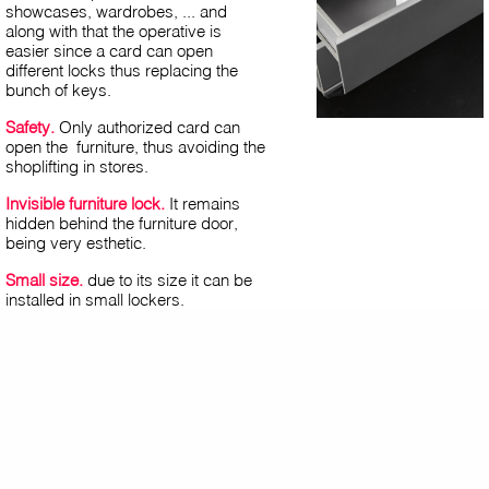
showcases, wardrobes, ... and
along with that the operative is
easier since a card can open
different locks thus replacing the
bunch of keys.
Safety.
Only authorized card can
open the furniture, thus avoiding the
shoplifting in stores.
Invisible furniture lock.
It remains
hidden behind the furniture door,
being very esthetic.
Small size.
due to its size it can be
installed in small lockers.
Easy to use.
contactless
opening (RFID).
Multiapplication:
employees can use
the time attendance or access
control card to open the lock.
Multioccupation:
using a single card