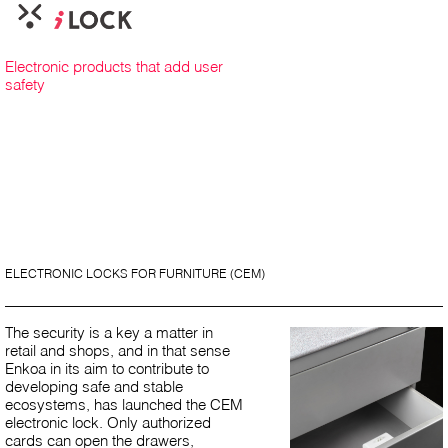
Electronic products that add user
safety
ELECTRONIC LOCKS FOR FURNITURE (CEM)
The security is a key a matter in
retail and shops, and in that sense
Enkoa in its aim to contribute to
developing safe and stable
ecosystems, has launched the CEM
electronic lock. Only authorized
cards can open the drawers,