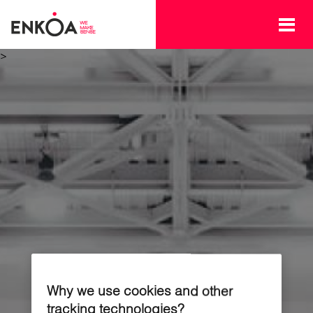
Skip to main content
>
Why we use cookies and other
tracking technologies?