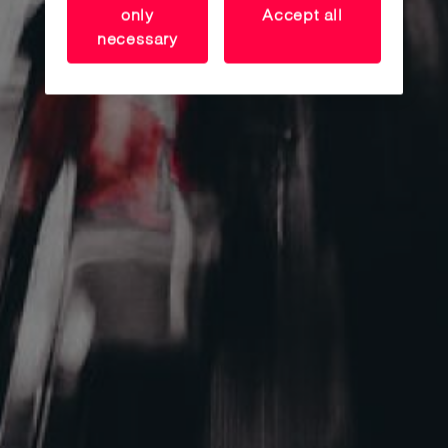
RETAIL SHOPS
only
Accept all
necessary