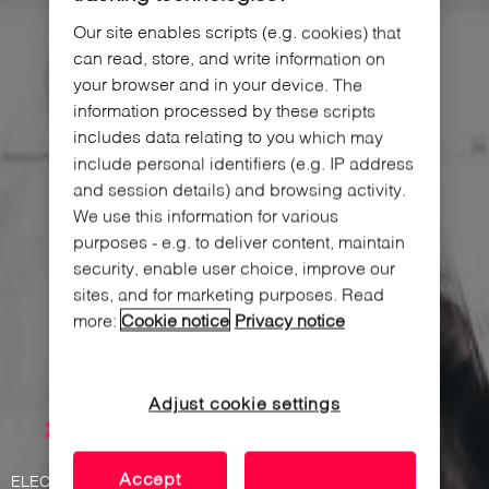
Our site enables scripts (e.g. cookies) that
can read, store, and write information on
your browser and in your device. The
information processed by these scripts
includes data relating to you which may
include personal identifiers (e.g. IP address
and session details) and browsing activity.
We use this information for various
purposes - e.g. to deliver content, maintain
security, enable user choice, improve our
sites, and for marketing purposes. Read
more:
Cookie notice
Privacy notice
Adjust cookie settings
Accept
ELECTRONIC FURNITURE LOCK FOR