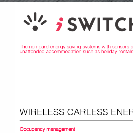
The non card energy saving systems with sensors are
unattended accommodation such as holiday rentals 
WIRELESS CARLESS ENE
Occupancy management