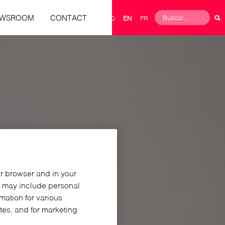
Buscar
EWSROOM
CONTACT
ES
EN
FR
Search
form
ur browser and in your
h may include personal
rmation for various
ites, and for marketing