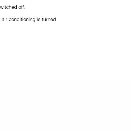
witched off.
 air conditioning is turned