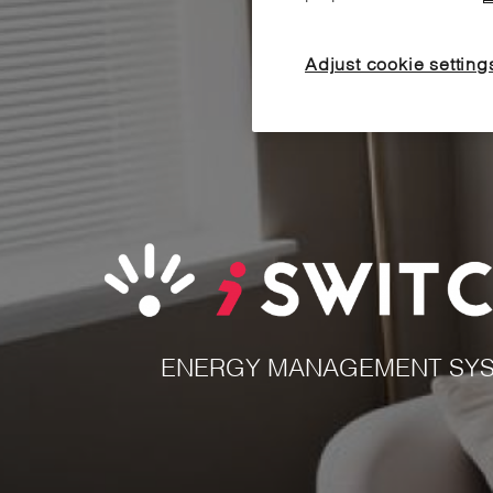
Adjust cookie setting
ENERGY MANAGEMENT SYS