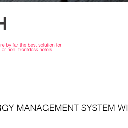
 by far the best solution for
or non- frontdesk hotels
RGY MANAGEMENT SYSTEM W