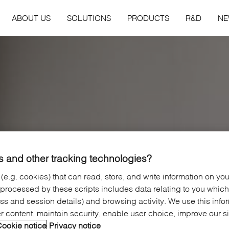
ABOUT US
SOLUTIONS
PRODUCTS
R&D
N
 and other tracking technologies?
 (e.g. cookies) that can read, store, and write information on yo
 processed by these scripts includes data relating to you whic
ress and session details) and browsing activity. We use this info
er content, maintain security, enable user choice, improve our s
ookie notice
Privacy notice