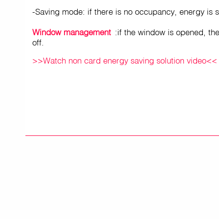
-Saving mode: if there is no occupancy, energy is s
Window management
:if the window is opened, the
off.
>>Watch non card energy saving solution video<<
PRODUCTS