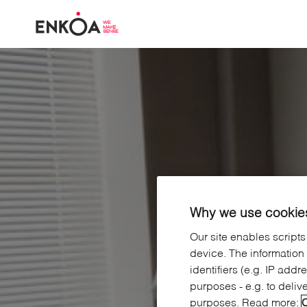
Skip to main content
Why we use cookies
Our site enables scripts
device. The information
identifiers (e.g. IP add
purposes - e.g. to deliv
purposes. Read more:
C