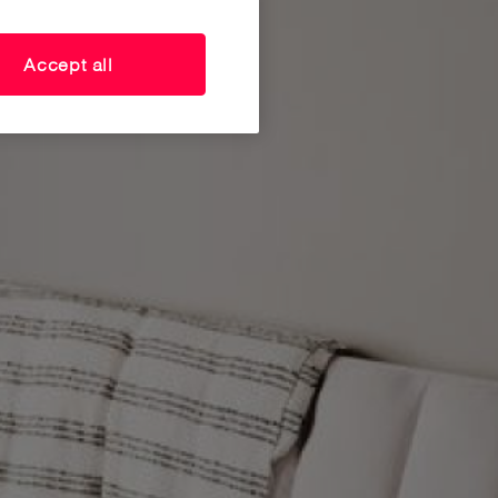
Accept all