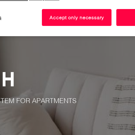
s
Accept only necessary
TEM FOR APARTMENTS