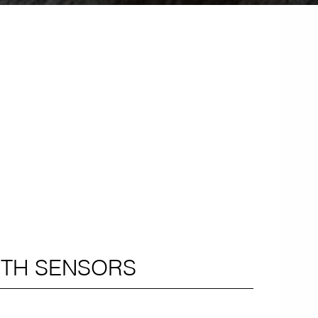
ITH SENSORS