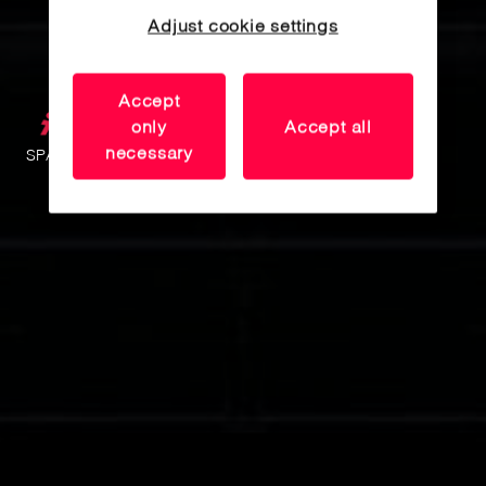
Adjust cookie settings
Accept
only
Accept all
necessary
SPACE MANAGEMENT SYSTEMS