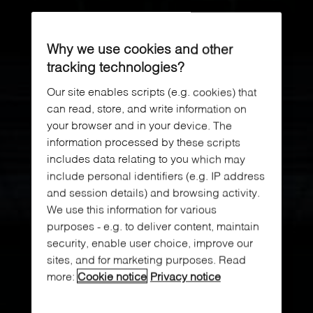
Why we use cookies and other
tracking technologies?
Our site enables scripts (e.g. cookies) that
can read, store, and write information on
your browser and in your device. The
information processed by these scripts
includes data relating to you which may
include personal identifiers (e.g. IP address
and session details) and browsing activity.
We use this information for various
purposes - e.g. to deliver content, maintain
security, enable user choice, improve our
sites, and for marketing purposes. Read
more:
Cookie notice
Privacy notice