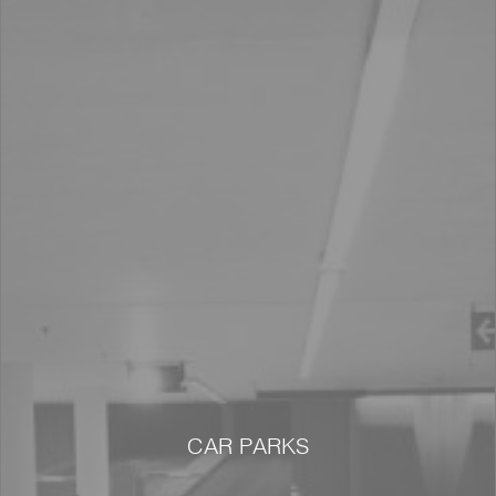
CAR PARKS