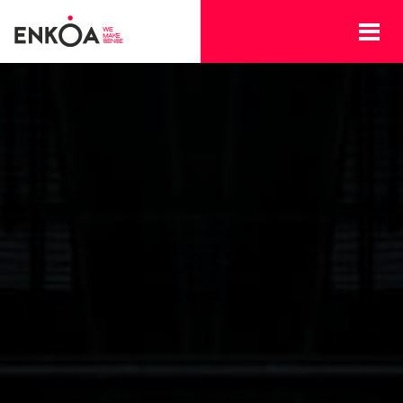
Skip to main content