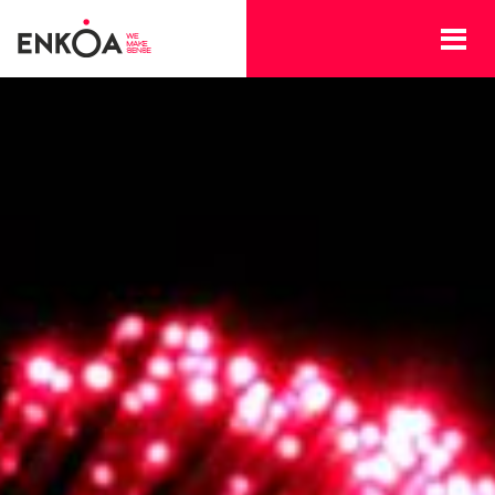
Skip to main content