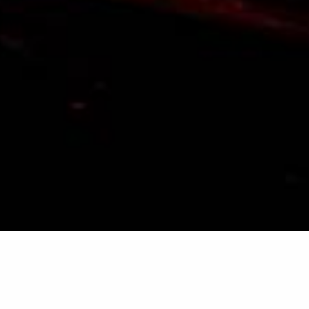
SPECIALIZATION
& KNOW-HOW