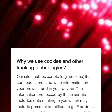
Why we use cookies and other
tracking technologies?
Our site enables scripts (e.g. cookies) that
can read, store, and write information on
your browser and in your device. The
information processed by these scripts
includes data relating to you which may
include personal identifiers (e.g. IP address