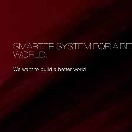
SMARTER SYSTEM FOR A BE
le
WORLD.
n is the
We want to build a better world.