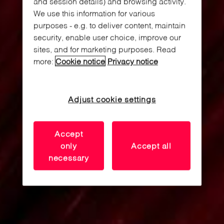
and session details) and browsing activity.
We use this information for various
purposes - e.g. to deliver content, maintain
security, enable user choice, improve our
sites, and for marketing purposes. Read
more:
Cookie notice
Privacy notice
Adjust cookie settings
Accept
only
Accept all
necessary