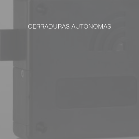
CERRADURAS AUTÓNOMAS