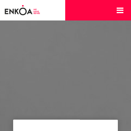
Skip to main content