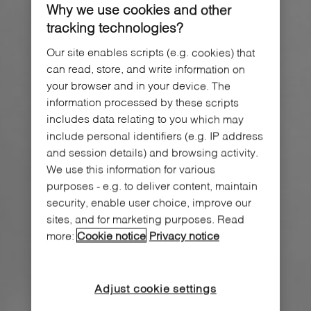
Why we use cookies and other
tracking technologies?
Our site enables scripts (e.g. cookies) that
can read, store, and write information on
your browser and in your device. The
information processed by these scripts
includes data relating to you which may
include personal identifiers (e.g. IP address
and session details) and browsing activity.
We use this information for various
purposes - e.g. to deliver content, maintain
security, enable user choice, improve our
sites, and for marketing purposes. Read
more:
Cookie notice
Privacy notice
Adjust cookie settings