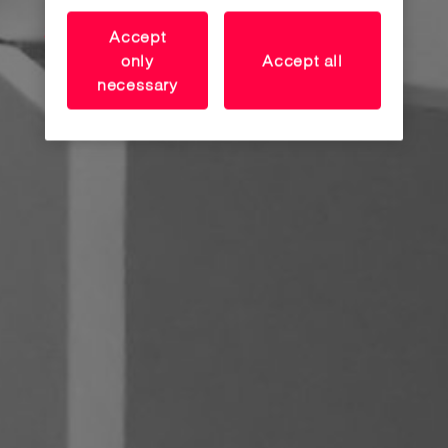
Accept
only
Accept all
necessary