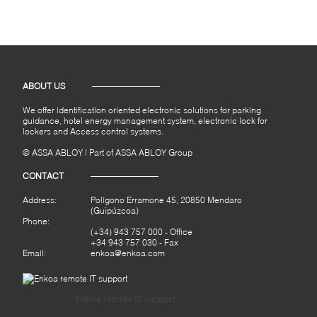
ABOUT US
We offer identification oriented electronic solutions for parking
guidance, hotel energy management system, electronic lock for
lockers and Access control systems.
© ASSA ABLOY | Part of ASSA ABLOY Group
CONTACT
Address:
Polígono Erramone 45, 20850 Mendaro
(Guipúzcoa)
Phone:
(+34) 943 757 000
- Office
+34 943 757 030 - Fax
Email:
enkoa@enkoa.com
Enkoa remote IT support