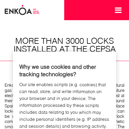
Skip to main content
MORE THAN 3000 LOCKS
INSTALLED AT THE CEPSA
PREMISES
Why we use cookies and other
tracking technologies?
Our site enables scripts (e.g. cookies) that
Enkoa has provided CEPSA ,one of the major oil and natural
gas producer in Spain, with more than 3000 furniture
can read, store, and write information on
electronic locks.These locks for lockers have been installed at
your browser and in your device. The
their CEPSA tower premises as well as other factories around
information processed by these scripts
Spain for the employees. Our electronic lock for workplace
lockers is opened approaching an RFID card and locking can
includes data relating to you which may
be made using the card or temporized. The locker lock
include personal identifiers (e.g. IP address
combines state-of-the-art technology with an updated aesthetic
and session details) and browsing activity.
since the lock is invisible , being built in the furniture door. The