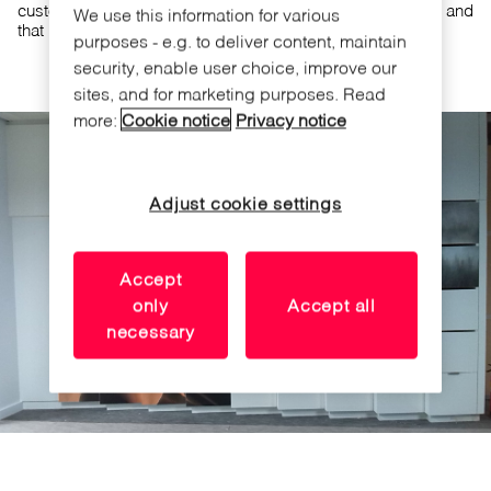
customer has valued the small size of the furniture lock and
We use this information for various
that it fits in the workspace design.
purposes - e.g. to deliver content, maintain
security, enable user choice, improve our
sites, and for marketing purposes. Read
more:
Cookie notice
Privacy notice
Adjust cookie settings
Accept
only
Accept all
necessary