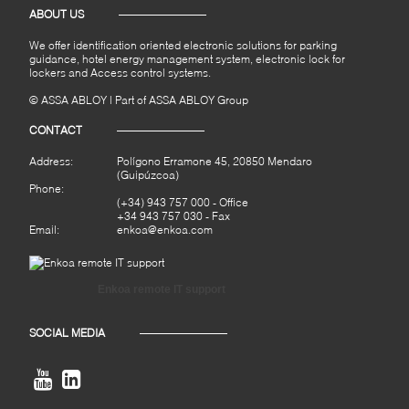
ABOUT US
We offer identification oriented electronic solutions for parking
guidance, hotel energy management system, electronic lock for
lockers and Access control systems.
© ASSA ABLOY | Part of ASSA ABLOY Group
CONTACT
Address:
Polígono Erramone 45, 20850 Mendaro
(Guipúzcoa)
Phone:
(+34) 943 757 000
- Office
+34 943 757 030 - Fax
Email:
enkoa@enkoa.com
Enkoa remote IT support
SOCIAL MEDIA

