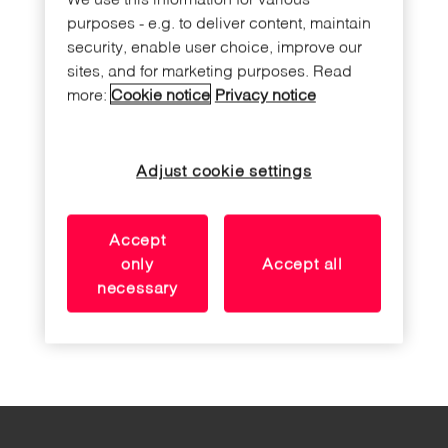
purposes - e.g. to deliver content, maintain
security, enable user choice, improve our
sites, and for marketing purposes. Read
more:
Cookie notice
Privacy notice
Adjust cookie settings
Accept
only
Accept all
necessary