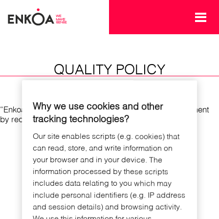
Skip to main content
QUALITY POLICY
Why we use cookies and other
“Enkoa Quality policy. Check our Quality policy statement
tracking technologies?
by requesting a copy using the contact form"
Our site enables scripts (e.g. cookies) that
can read, store, and write information on
your browser and in your device. The
information processed by these scripts
includes data relating to you which may
include personal identifiers (e.g. IP address
and session details) and browsing activity.
We use this information for various