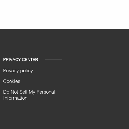
PRIVACY CENTER
Privacy policy
Cookies
Do Not Sell My Personal
Information