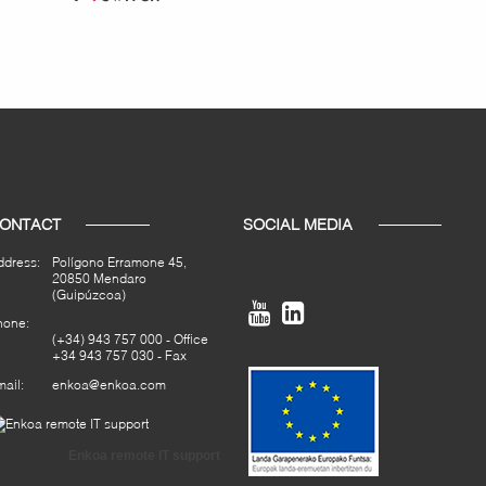
ONTACT
SOCIAL MEDIA
ddress:
Polígono Erramone 45,
20850 Mendaro
(Guipúzcoa)


hone:
(+34) 943 757 000
- Office
+34 943 757 030 - Fax
ail:
enkoa@enkoa.com
Enkoa remote IT support