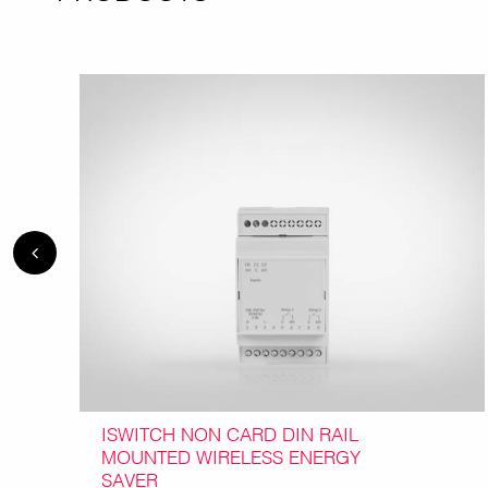
ISWITCH NON CARD DIN RAIL
MOUNTED WIRELESS ENERGY
SAVER