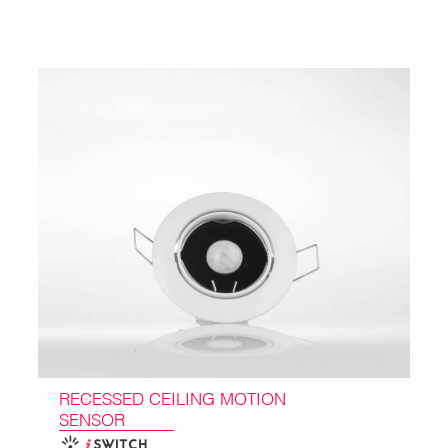
RECESSED CEILING MOTION
SENSOR