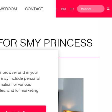
Buscar
EWSROOM
CONTACT
ES
EN
FR
Search
form
FOR SMY PRINCESS
ur browser and in your
h may include personal
rmation for various
ites, and for marketing