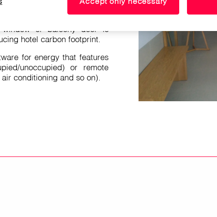
s
Accept only necessary
 the energy in the room
 if it detects that there is no
 window or balcony door is
cing hotel carbon footprint.
tware for energy that features
pied/unoccupied) or remote
, air conditioning and so on).