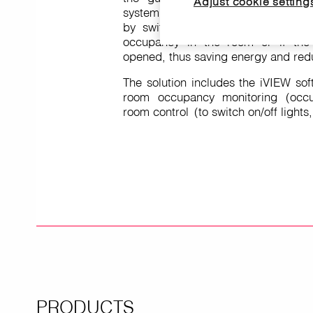
Adjust cookie setting
system. This system manages
by switching off the air conditioning
occupancy in the room or if the
opened, thus saving energy and redu
The solution includes the iVIEW sof
room occupancy monitoring (occu
room control (to switch on/off lights
PRODUCTS