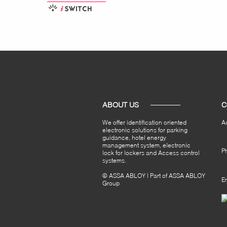
ABOUT US
C
We offer identification oriented
A
electronic solutions for parking
guidance, hotel energy
management system, electronic
P
lock for lockers and Access control
systems.
© ASSA ABLOY | Part of ASSA ABLOY
Em
Group