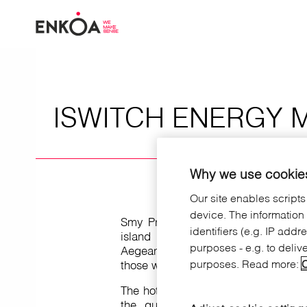
Skip to main content
ISWITCH ENERGY 
Why we use cookies
Our site enables scripts
device. The information
Smy Princess of Kos is a hotel loc
identifiers (e.g. IP add
island (Greece) and has 276 roo
purposes - e.g. to deliv
Aegean sea .Not only rooms, but the
purposes. Read more:
C
those who wants more privacy or c
The hotel offers all the comfort and 
the guest, including our intell