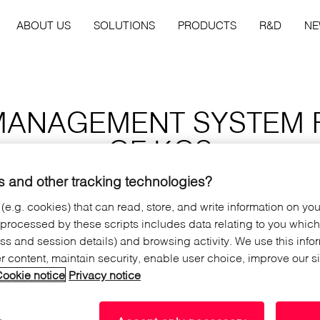
ABOUT US
SOLUTIONS
PRODUCTS
R&D
N
MANAGEMENT SYSTEM 
OF KOS
 and other tracking technologies?
 (e.g. cookies) that can read, store, and write information on yo
 processed by these scripts includes data relating to you whic
ated in the north of the Kos
ress and session details) and browsing activity. We use this info
ms with great views to the
er content, maintain security, enable user choice, improve our s
 hotel has also bungalows for
ookie notice
Privacy notice
ontact with nature.
services of a four star hotel to
igent guest room management