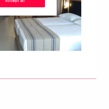
Accept all