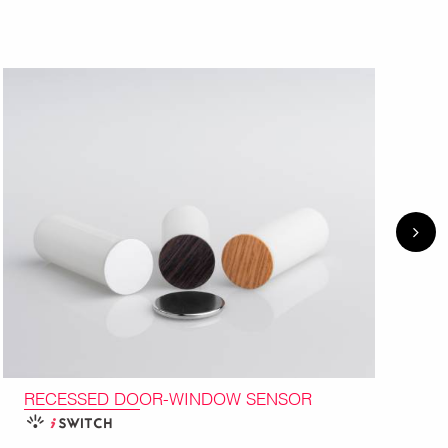
RECESSED DOOR-WINDOW SENSOR
I