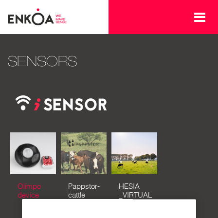
Skip to main content
SENSORS
Olimpo
Pappstor-
HESIA
device
cattle
_VIRTUAL
tracking
FENCES
&
FOR