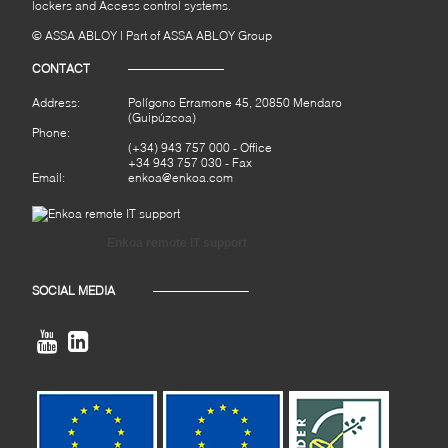
lockers and Access control systems.
© ASSA ABLOY | Part of ASSA ABLOY Group
CONTACT
Address:
Polígono Erramone 45, 20850 Mendaro
(Guipúzcoa)
Phone:
(+34) 943 757 000
- Office
+34 943 757 030 - Fax
Email:
enkoa@enkoa.com
Enkoa remote IT support
SOCIAL MEDIA

