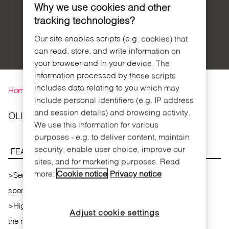
geopositioning
LIVESTOCK
Why we use cookies and other
(Precision
FARMING
tracking technologies?
livestock
farming)
Our site enables scripts (e.g. cookies) that
can read, store, and write information on
your browser and in your device. The
You are here
information processed by these scripts
includes data relating to you which may
Home
»
Products
»
iSENSOR
include personal identifiers (e.g. IP address
and session details) and browsing activity.
OLIMPO DEVICE
We use this information for various
purposes - e.g. to deliver content, maintain
security, enable user choice, improve our
FEATURES
sites, and for marketing purposes. Read
more:
Cookie notice
Privacy notice
>
Sensorial impaired people support device at adapted
sport competitions.
>
High sensitivity microphone integrated:the device detects
Adjust cookie settings
the referee's starting gun and turns the led on immediately