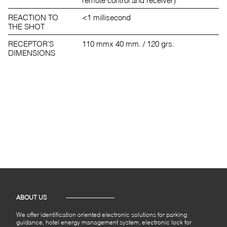
REACTION TO
<1 millisecond
THE SHOT
RECEPTOR'S
110 mmx 40 mm. / 120 grs.
DIMENSIONS
ABOUT US
We offer identification oriented electronic solutions for parking
guidance, hotel energy management system, electronic lock for