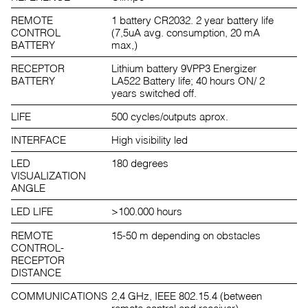
REMOTE
1 battery CR2032. 2 year battery life
CONTROL
(7,5uA avg. consumption, 20 mA
BATTERY
max,)
RECEPTOR
Lithium battery 9VPP3 Energizer
BATTERY
LA522 Battery life; 40 hours ON/ 2
years switched off.
LIFE
500 cycles/outputs aprox.
INTERFACE
High visibility led
LED
180 degrees
VISUALIZATION
ANGLE
LED LIFE
>100.000 hours
REMOTE
15-50 m depending on obstacles
CONTROL-
RECEPTOR
DISTANCE
COMMUNICATIONS
2,4 GHz, IEEE 802.15.4 (between
remote control and receiver)