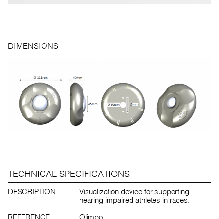
DIMENSIONS
TECHNICAL SPECIFICATIONS
DESCRIPTION
Visualization device for supporting
hearing impaired athletes in races.
REFERENCE
Olimpo