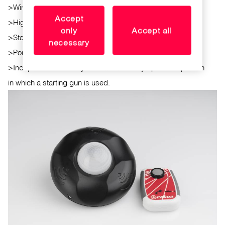
>
Wireless communication with the coache's remote control
Accept
>
High processing and communication speed.
only
Accept all
>
Standalone:battery operated
necessary
>
Portable: Small size and lightweight.
>
Independence: the system works in any sport competition
in which a starting gun is used.