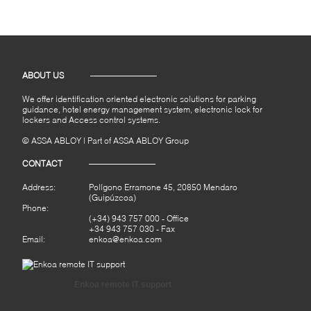
ABOUT US
We offer identification oriented electronic solutions for parking
guidance, hotel energy management system, electronic lock for
lockers and Access control systems.
© ASSA ABLOY | Part of ASSA ABLOY Group
CONTACT
Address:
Polígono Erramone 45, 20850 Mendaro
(Guipúzcoa)
Phone:
(+34) 943 757 000
- Office
+34 943 757 030 - Fax
Email:
enkoa@enkoa.com
Enkoa remote IT support