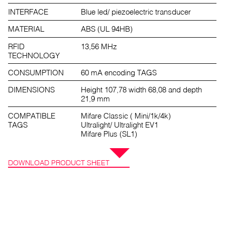
INTERFACE
Blue led/ piezoelectric transducer
MATERIAL
ABS (UL 94HB)
RFID
13,56 MHz
TECHNOLOGY
CONSUMPTION
60 mA encoding TAGS
DIMENSIONS
Height 107,78 width 68,08 and depth
21,9 mm
COMPATIBLE
Mifare Classic ( Mini/1k/4k)
TAGS
Ultralight/ Ultralight EV1
Mifare Plus (SL1)
DOWNLOAD PRODUCT SHEET