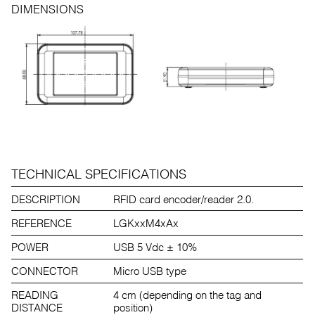
DIMENSIONS
TECHNICAL SPECIFICATIONS
DESCRIPTION
RFID card encoder/reader 2.0.
REFERENCE
LGKxxM4xAx
POWER
USB 5 Vdc ± 10%
CONNECTOR
Micro USB type
READING
4 cm (depending on the tag and
DISTANCE
position)