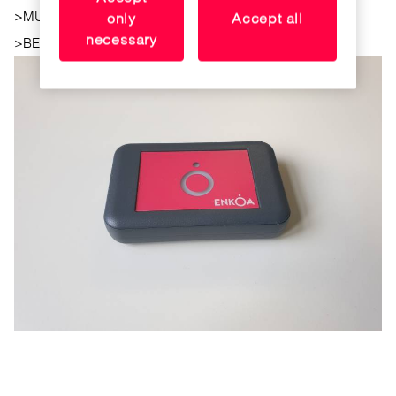
>
MULTITECHNOLOGY
only
Accept all
necessary
>
BEEP. indicating the correct or incorrect tag encoding.