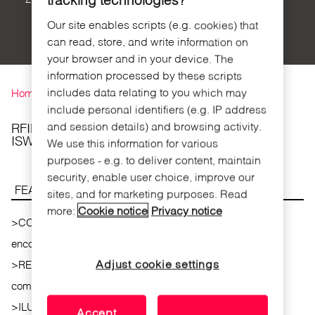
iswitch
Our site enables scripts (e.g. cookies) that
can read, store, and write information on
your browser and in your device. The
You are here
information processed by these scripts
includes data relating to you which may
Home
include personal identifiers (e.g. IP address
and session details) and browsing activity.
RFID CARD ENCODER/READER 2.0. FOR
ISWITCH
We use this information for various
purposes - e.g. to deliver content, maintain
security, enable user choice, improve our
FEATURES
sites, and for marketing purposes. Read
more:
Cookie notice
Privacy notice
>
CONTACTLESS: By approaching the card/bracelet to the
encoder.
Adjust cookie settings
>
READ/ENCODE: It allows reading and encoding the
compatible card/bracelets.
>
ILUMINATION: Led iluminated front case.
Accept