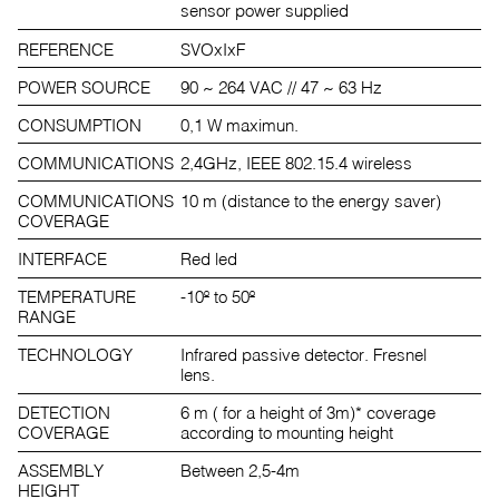
sensor power supplied
REFERENCE
SVOxIxF
POWER SOURCE
90 ~ 264 VAC // 47 ~ 63 Hz
CONSUMPTION
0,1 W maximun.
COMMUNICATIONS
2,4GHz, IEEE 802.15.4 wireless
COMMUNICATIONS
10 m (distance to the energy saver)
COVERAGE
INTERFACE
Red led
TEMPERATURE
-10º to 50º
RANGE
TECHNOLOGY
Infrared passive detector. Fresnel
lens.
DETECTION
6 m ( for a height of 3m)* coverage
COVERAGE
according to mounting height
ASSEMBLY
Between 2,5-4m
HEIGHT