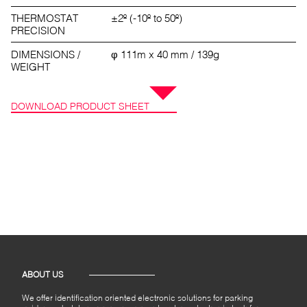
THERMOSTAT
±2º (-10º to 50º)
PRECISION
DIMENSIONS /
φ 111m x 40 mm / 139g
WEIGHT
DOWNLOAD PRODUCT SHEET
ABOUT US
We offer identification oriented electronic solutions for parking