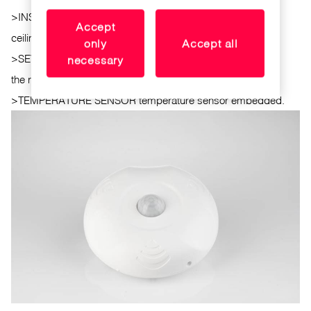
>
INSTALLATION. Overhead surface mounted on the
Accept
ceiling.
only
Accept all
>
SEVERAL SENSORS. Several sensors can be installed in
necessary
the room.
>
TEMPERATURE SENSOR temperature sensor embedded.