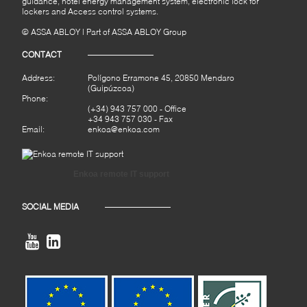
guidance, hotel energy management system, electronic lock for
lockers and Access control systems.
© ASSA ABLOY | Part of ASSA ABLOY Group
CONTACT
Address:
Polígono Erramone 45, 20850 Mendaro
(Guipúzcoa)
Phone:
(+34) 943 757 000
- Office
+34 943 757 030 - Fax
Email:
enkoa@enkoa.com
Enkoa remote IT support
SOCIAL MEDIA

