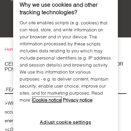
Why we use cookies and other
tracking technologies?
Our site enables scripts (e.g. cookies) that
can read, store, and write information on
your browser and in your device. The
You are here
information processed by these scripts
Home
includes data relating to you which may
include personal identifiers (e.g. IP address
CEILING SURFACE MOUNTED MOTION SENSOR
and session details) and browsing activity.
POWER SUPPLIED
We use this information for various
purposes - e.g. to deliver content, maintain
security, enable user choice, improve our
FEATURES
sites, and for marketing purposes. Read
more:
Cookie notice
Privacy notice
>
WIRELESS COMMUNICATION . It detects the room
occupancy and has wireless communication with the
energy saver.
Adjust cookie settings
>
LOW ENERGY CONSUMPTION