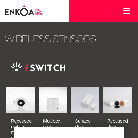
Skip to main content
WIRELESS SENSORS
Recessed
Multibox
Surface
Recessed
ceiling
motion
door-
door-
motion
sensor
window
window
sensor
sensor
sensor