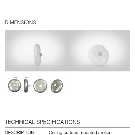
DIMENSIONS
TECHNICAL SPECIFICATIONS
DESCRIPTION
Ceiling surface mounted motion